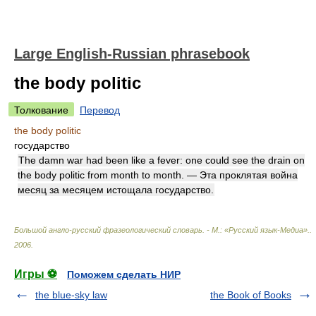
Large English-Russian phrasebook
the body politic
Толкование
Перевод
the body politic
государство
The damn war had been like a fever: one could see the drain on
the body politic from month to month. — Эта проклятая война
месяц за месяцем истощала государство.
Большой англо-русский фразеологический словарь. - М.: «Русский язык-Медиа».
.
2006
.
Игры ⚽
Поможем сделать НИР
the blue-sky law
the Book of Books