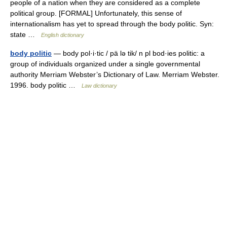
people of a nation when they are considered as a complete
political group. [FORMAL] Unfortunately, this sense of
internationalism has yet to spread through the body politic. Syn:
state …
English dictionary
body politic
— body pol·i·tic / pä lə tik/ n pl bod·ies politic: a
group of individuals organized under a single governmental
authority Merriam Webster’s Dictionary of Law. Merriam Webster.
1996. body politic …
Law dictionary