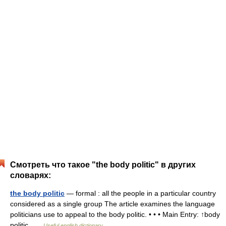
Смотреть что такое "the body politic" в других
словарях:
the body politic
— formal : all the people in a particular country
considered as a single group The article examines the language
politicians use to appeal to the body politic. • • • Main Entry: ↑body
politic …
Useful english dictionary