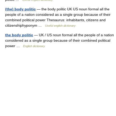
(the) body politic
— the body politic UK US noun formal all the
people of a nation considered as a single group because of their
combined political power Thesaurus: inhabitants, citizens and
citizenshiphyponym …
Useful english dictionary
the body politic
— UK / US noun formal all the people of a nation
considered as a single group because of their combined political
power …
English dictionary