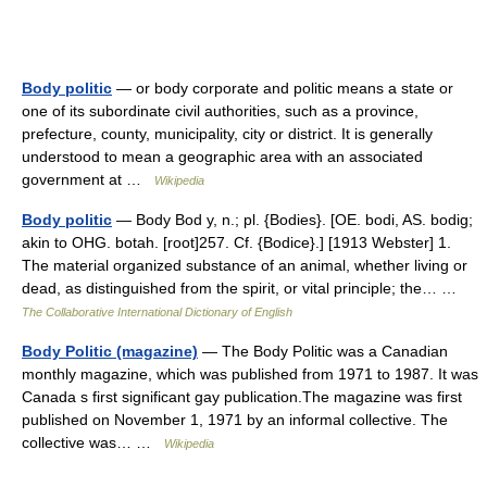
Body politic
— or body corporate and politic means a state or
one of its subordinate civil authorities, such as a province,
prefecture, county, municipality, city or district. It is generally
understood to mean a geographic area with an associated
government at …
Wikipedia
Body politic
— Body Bod y, n.; pl. {Bodies}. [OE. bodi, AS. bodig;
akin to OHG. botah. [root]257. Cf. {Bodice}.] [1913 Webster] 1.
The material organized substance of an animal, whether living or
dead, as distinguished from the spirit, or vital principle; the… …
The Collaborative International Dictionary of English
Body Politic (magazine)
— The Body Politic was a Canadian
monthly magazine, which was published from 1971 to 1987. It was
Canada s first significant gay publication.The magazine was first
published on November 1, 1971 by an informal collective. The
collective was… …
Wikipedia