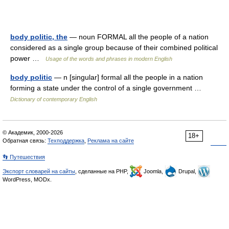
body politic, the
— noun FORMAL all the people of a nation
considered as a single group because of their combined political
power …
Usage of the words and phrases in modern English
body politic
— n [singular] formal all the people in a nation
forming a state under the control of a single government …
Dictionary of contemporary English
© Академик, 2000-2026
18+
Обратная связь:
Техподдержка
,
Реклама на сайте
👣 Путешествия
Экспорт словарей на сайты
, сделанные на PHP,
Joomla,
Drupal,
WordPress, MODx.