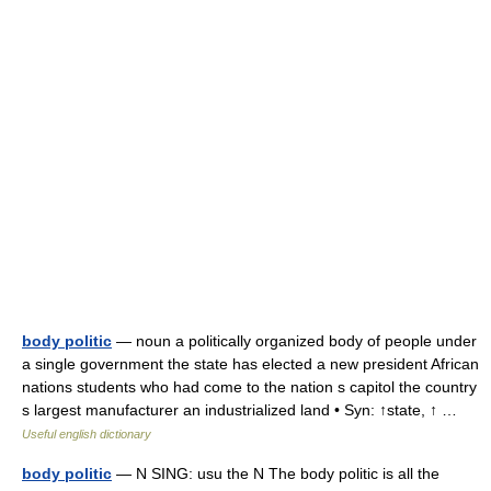
body politic
— noun a politically organized body of people under
a single government the state has elected a new president African
nations students who had come to the nation s capitol the country
s largest manufacturer an industrialized land • Syn: ↑state, ↑ …
Useful english dictionary
body politic
— N SING: usu the N The body politic is all the