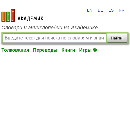
EN
DE
ES
FR
academic.ru
Словари и энциклопедии на Академике
Найти!
Толкования
Переводы
Книги
Игры ⚽